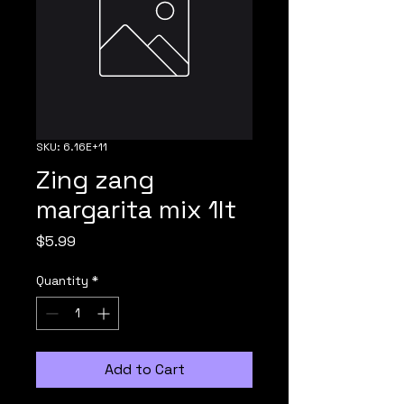
SKU: 6.16E+11
Zing zang
margarita mix 1lt
Price
$5.99
Quantity
*
Add to Cart