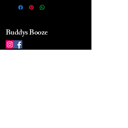
Buddys Booze
214 484-8080
buddysbooze@gmail.com
2237 Greenville Ave
Dallas, Texas, 75206
Dallas, TX, USA
Mon-Sat 10a to 9p Sunday
Closed