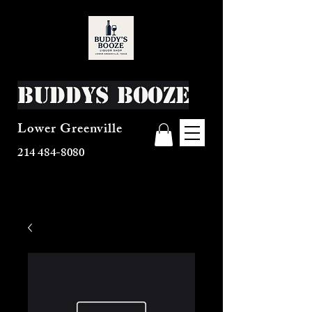
Buddys Booze
Lower Greenville
214 484-8080