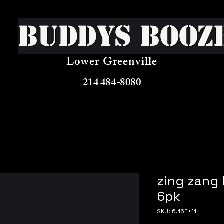
Buddys Booz
Lower Greenville
214 484-8080
zing zang
6pk
SKU: 6.16E+11