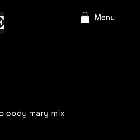
e
Menu
 bloody mary mix