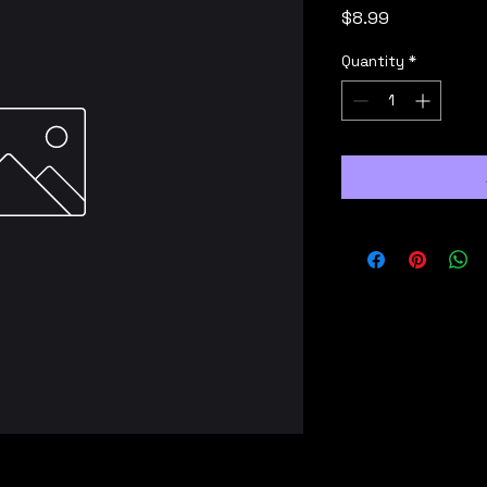
Price
$8.99
Quantity
*