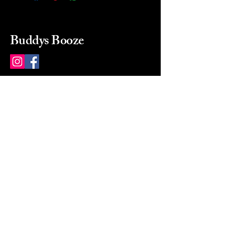
Buddys Booze
214 484-8080
buddysbooze@gmail.com
2237 Greenville Ave
Dallas, Texas, 75206
Dallas, TX, USA
Mon-Sat 10a to 9p Sunday
Closed