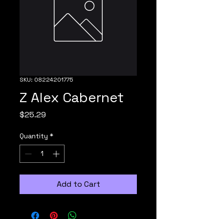
SKU: 08224201775
Z Alex Cabernet
Price
$25.29
Quantity
*
Add to Cart