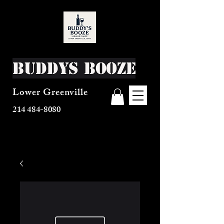
Buddys Booze
Lower Greenville
214 484-8080