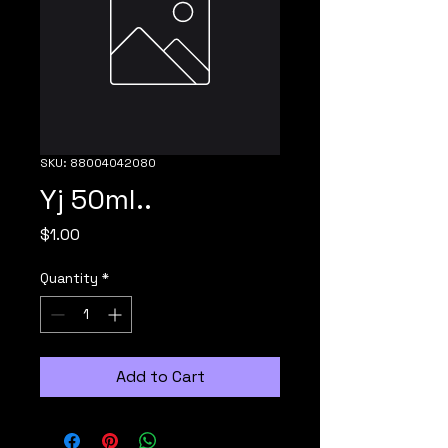
SKU: 88004042080
Yj 50ml..
Price
$1.00
Quantity
*
Add to Cart