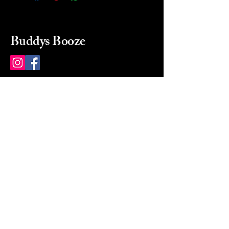
Buddys Booze
214 484-8080
buddysbooze@gmail.com
2237 Greenville Ave
Dallas, Texas, 75206
Dallas, TX, USA
Mon-Sat 10a to 9p Sunday
Closed