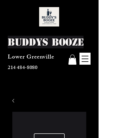
Buddys Booze
Lower Greenville
214 484-8080