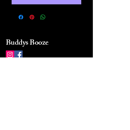
Buddys Booze
214 484-8080
buddysbooze@gmail.com
2237 Greenville Ave
Dallas, Texas, 75206
Dallas, TX, USA
Mon-Sat 10a to 9p Sunday
Closed