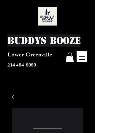
Buddys Booze
Lower Greenville
214 484-8080