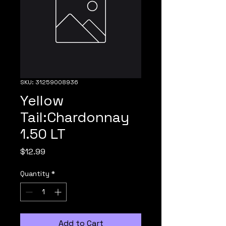
SKU: 31259008936
Yellow
Tail:Chardonnay
1.50 LT
Price
$12.99
Quantity
*
Add to Cart