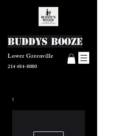
Buddys Booze
Lower Greenville
214 484-8080