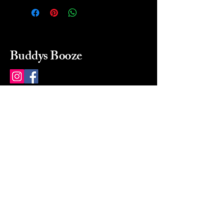
Buddys Booze
214 484-8080
buddysbooze@gmail.com
2237 Greenville Ave
Dallas, Texas, 75206
Dallas, TX, USA
Mon-Sat 10a to 9p Sunday
Closed