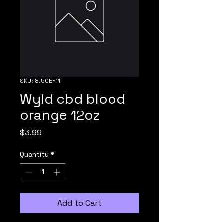
SKU: 8.50E+11
Wyld cbd blood
orange 12oz
Price
$3.99
Quantity
*
Add to Cart