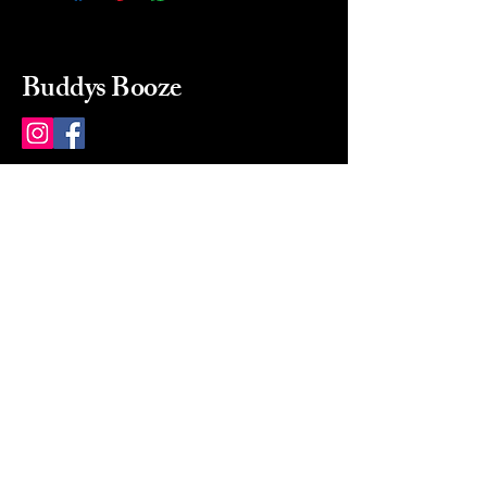
Buddys Booze
214 484-8080
buddysbooze@gmail.com
2237 Greenville Ave
Dallas, Texas, 75206
Dallas, TX, USA
Mon-Sat 10a to 9p Sunday
Closed