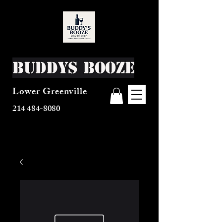
Buddys Booze
Lower Greenville
214 484-8080