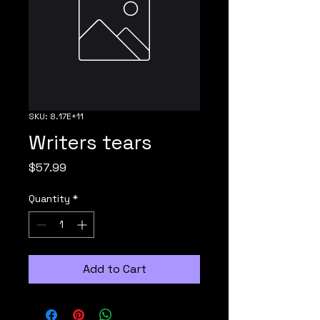
SKU: 8.17E+11
Writers tears
Price
$57.99
Quantity
*
Add to Cart