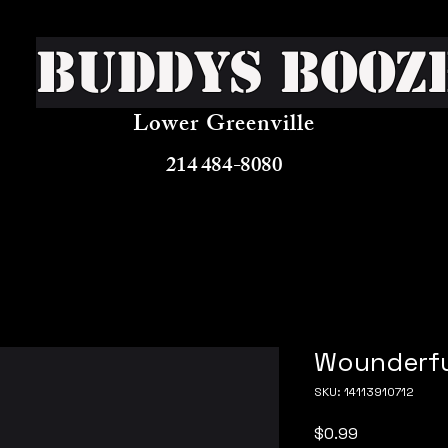
Buddys Booz
Lower Greenville
214 484-8080
Wounderfu
SKU: 14113910712
Price
$0.99