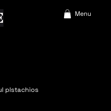
e
Menu
l plstachios