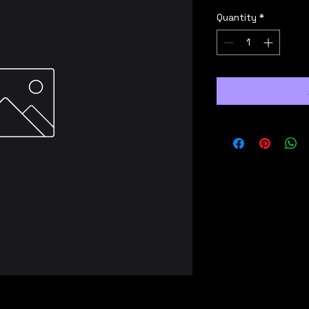
Quantity
*