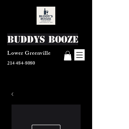
Buddys Booze
Lower Greenville
214 484-8080