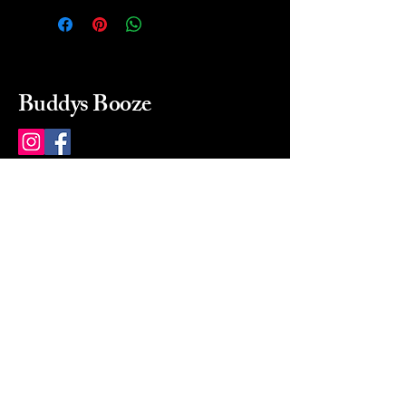
Buddys Booze
214 484-8080
buddysbooze@gmail.com
2237 Greenville Ave
Dallas, Texas, 75206
Dallas, TX, USA
Mon-Sat 10a to 9p Sunday
Closed