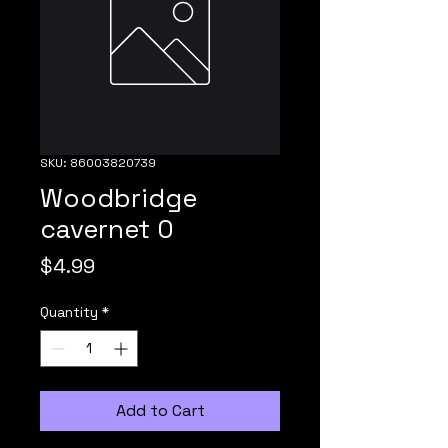
SKU: 86003820739
Woodbridge
cavernet 0
Price
$4.99
Quantity
*
Add to Cart