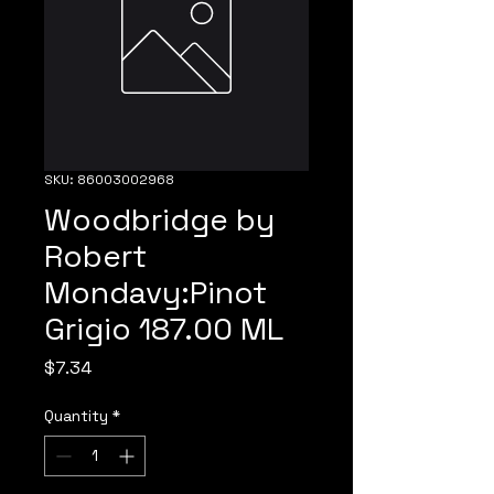
SKU: 86003002968
Woodbridge by
Robert
Mondavy:Pinot
Grigio 187.00 ML
Price
$7.34
Quantity
*