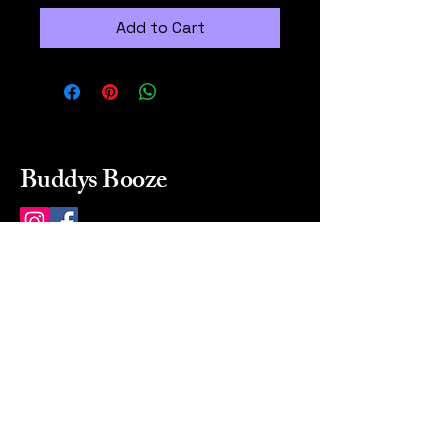
Add to Cart
Buddys Booze
214 484-8080
buddysbooze@gmail.com
2237 Greenville Ave
Dallas, Texas, 75206
Dallas, TX, USA
Mon-Sat 10a to 9p Sunday