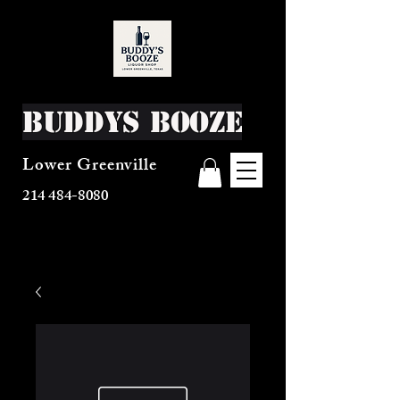
Buddys Booze
Lower Greenville
214 484-8080