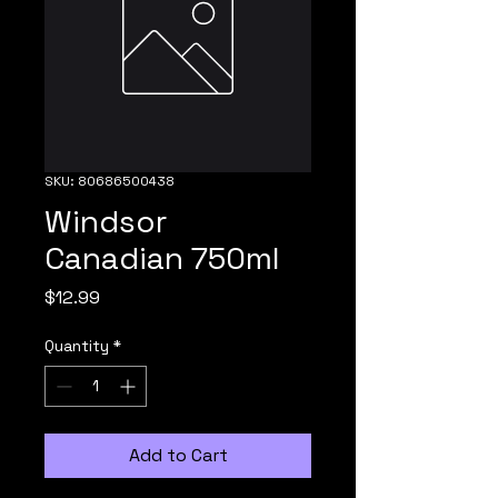
SKU: 80686500438
Windsor
Canadian 750ml
Price
$12.99
Quantity
*
Add to Cart