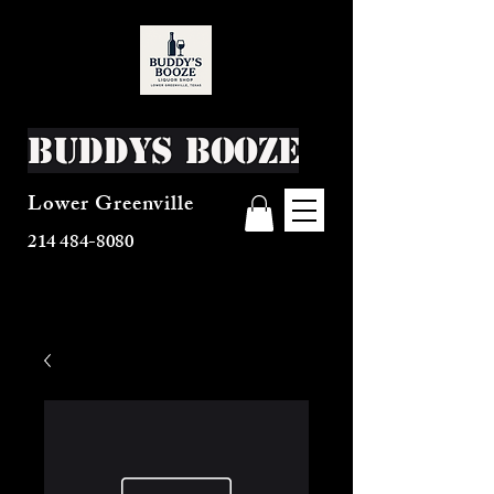
Buddys Booze
Lower Greenville
214 484-8080