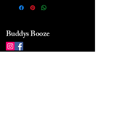
Buddys Booze
214 484-8080
buddysbooze@gmail.com
2237 Greenville Ave
Dallas, Texas, 75206
Dallas, TX, USA
Mon-Sat 10a to 9p Sunday
Closed