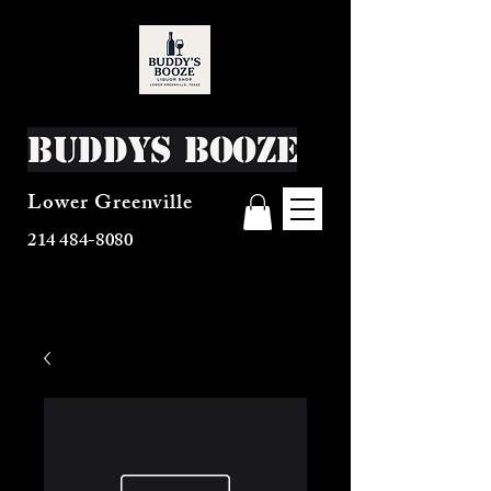
Buddys Booze
Lower Greenville
214 484-8080