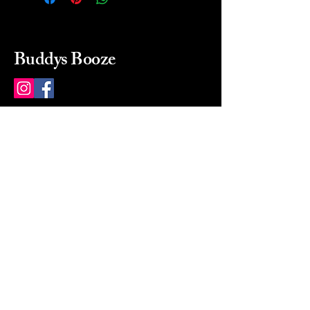
Buddys Booze
214 484-8080
buddysbooze@gmail.com
2237 Greenville Ave
Dallas, Texas, 75206
Dallas, TX, USA
Mon-Sat 10a to 9p Sunday
Closed