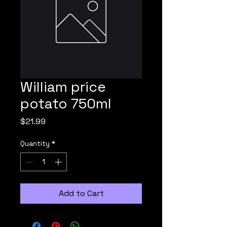
William price
potato 750ml
Price
$21.99
Quantity
*
Add to Cart