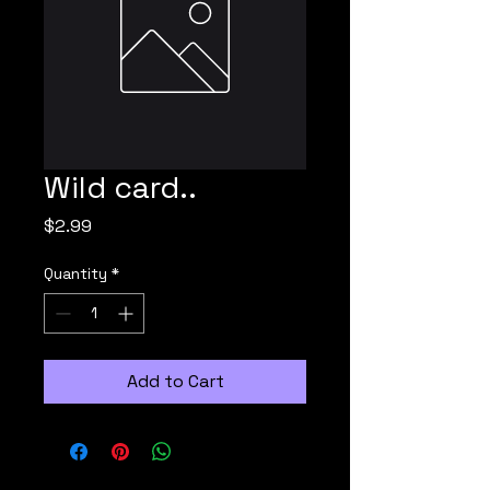
Wild card..
Price
$2.99
Quantity
*
Add to Cart