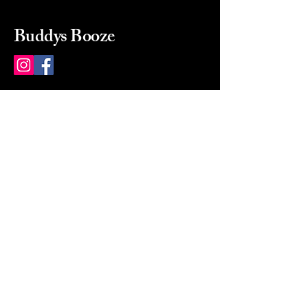
Buddys Booze
214 484-8080
buddysbooze@gmail.com
2237 Greenville Ave
Dallas, Texas, 75206
Dallas, TX, USA
Mon-Sat 10a to 9p Sunday
Closed