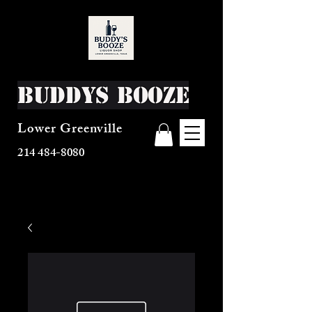
Buddys Booze
Lower Greenville
214 484-8080