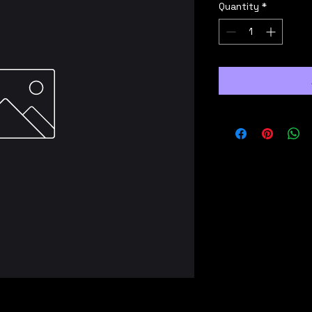
Quantity
*