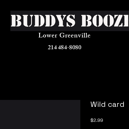
Buddys Booz
Lower Greenville
214 484-8080
Wild card
Price
$2.99