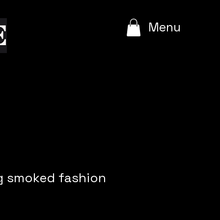
e
Menu
ig smoked fashion