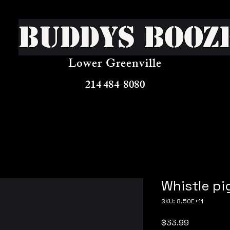
Buddys Booz
Lower Greenville
214 484-8080
Whistle p
SKU: 8.50E+11
Price
$33.99