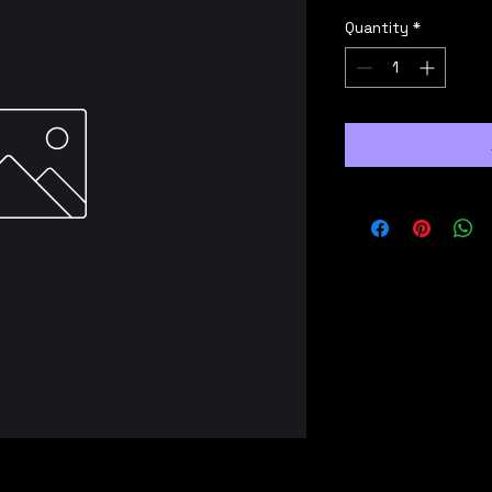
Quantity
*