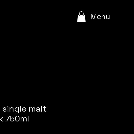
e
Menu
single malt
k 750ml