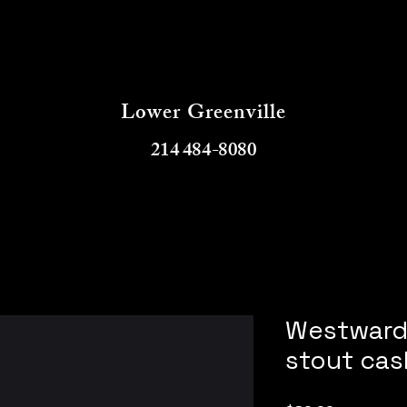
Buddys Booz
Lower Greenville
214 484-8080
Westward 
stout cas