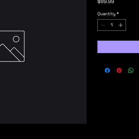
Price
$89.99
Quantity
*