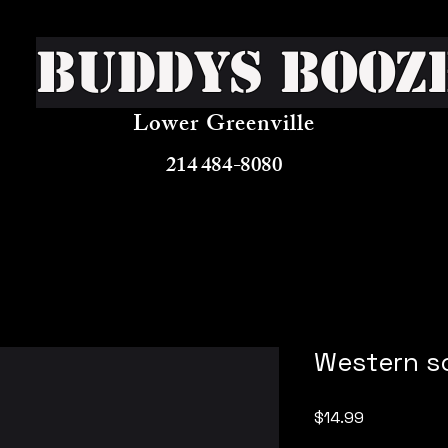
Buddys Booz
Lower Greenville
214 484-8080
Western so
Price
$14.99