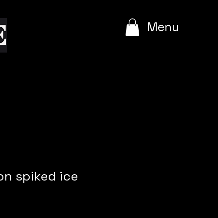
e
Menu
n spiked ice