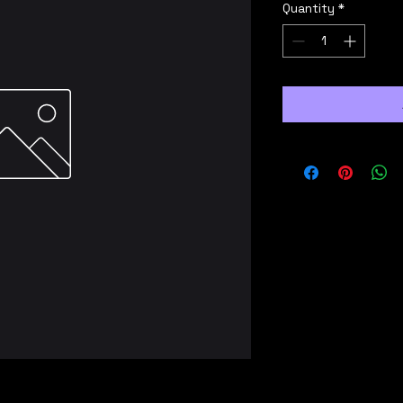
Quantity
*