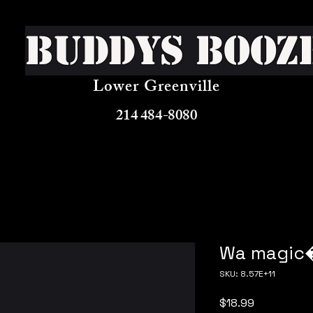
Buddys Booz
Lower Greenville
214 484-8080
Wa magic
SKU: 8.57E+11
Price
$18.99