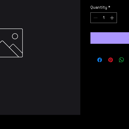
Quantity
*