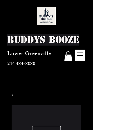
Buddys Booze
Lower Greenville
214 484-8080