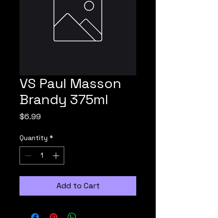
VS Paul Masson
Brandy 375ml
Price
$6.99
Quantity
*
Add to Cart