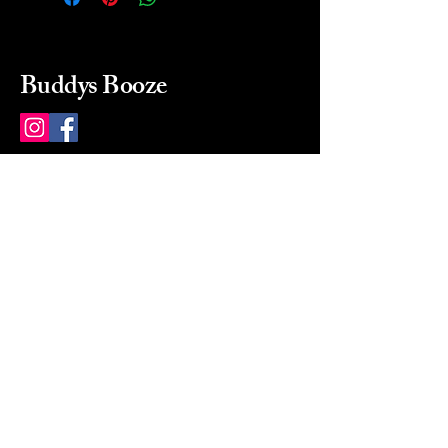
Buddys Booze
214 484-8080
buddysbooze@gmail.com
2237 Greenville Ave
Dallas, Texas, 75206
Dallas, TX, USA
Mon-Sat 10a to 9p Sunday
Closed