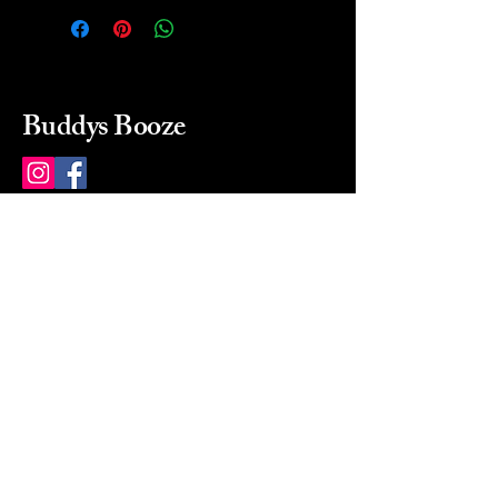
Buddys Booze
214 484-8080
buddysbooze@gmail.com
2237 Greenville Ave
Dallas, Texas, 75206
Dallas, TX, USA
Mon-Sat 10a to 9p Sunday
Closed