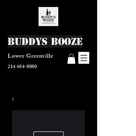
Buddys Booze
Lower Greenville
214 484-8080