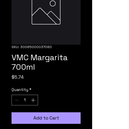
SKU: 30085000037080
VMC Margarita
700ml
Price
$5.74
Quantity
*
Add to Cart