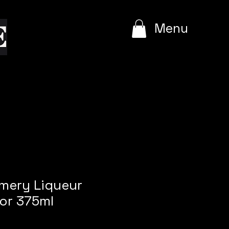
e
Menu
mmery Liqueur
or 375ml