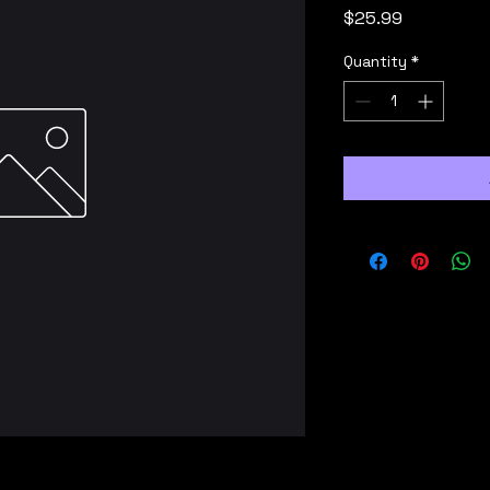
Price
$25.99
Quantity
*