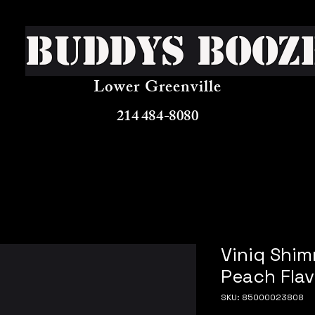
Buddys Booz
Lower Greenville
214 484-8080
Viniq Shi
Peach Flav
SKU: 85000023808