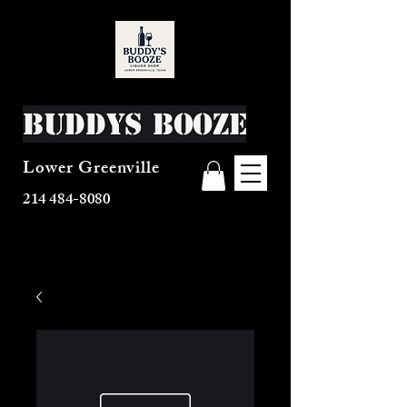
Buddys Booze
Lower Greenville
214 484-8080