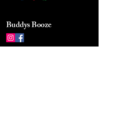
Buddys Booze
214 484-8080
buddysbooze@gmail.com
2237 Greenville Ave
Dallas, Texas, 75206
Dallas, TX, USA
Mon-Sat 10a to 9p Sunday
Closed