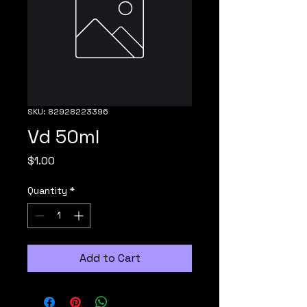
SKU: 82928223396
Vd 50ml
Price
$1.00
Quantity
*
Add to Cart