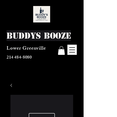
Buddys Booze
Lower Greenville
214 484-8080