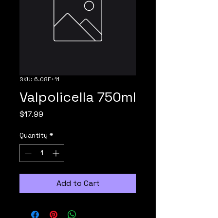
SKU: 6.08E+11
Valpolicella 750ml
Price
$17.99
Quantity
*
Add to Cart