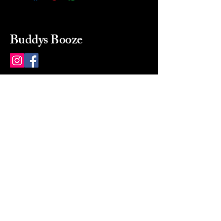
Buddys Booze
214 484-8080
buddysbooze@gmail.com
2237 Greenville Ave
Dallas, Texas, 75206
Dallas, TX, USA
Mon-Sat 10a to 9p Sunday
Closed