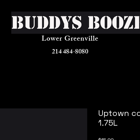
Buddys Booz
Lower Greenville
214 484-8080
Uptown co
1.75L
Price