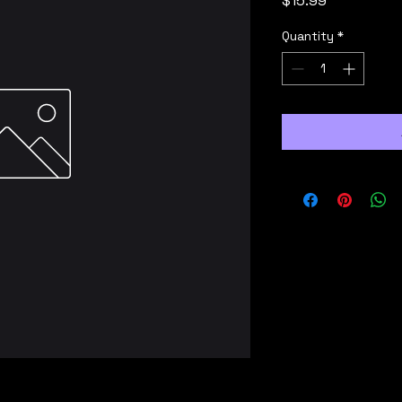
$15.99
Quantity
*