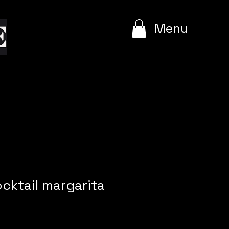
e
Menu
cktail margarita