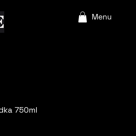
e
Menu
odka 750ml