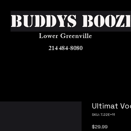
Buddys Booz
Lower Greenville
214 484-8080
Ultimat V
SKU: 7.22E+11
Price
$29.99