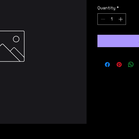
Quantity
*