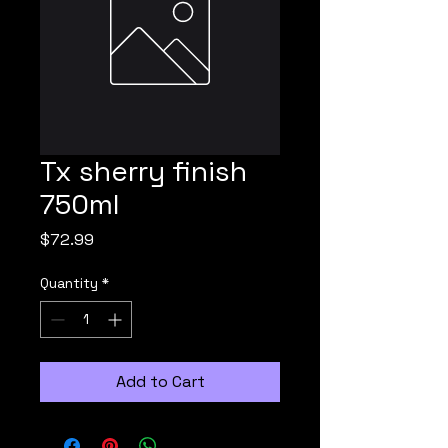
Tx sherry finish
750ml
Price
$72.99
Quantity
*
Add to Cart