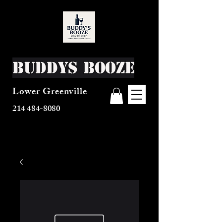
Buddys Booze
Lower Greenville
214 484-8080