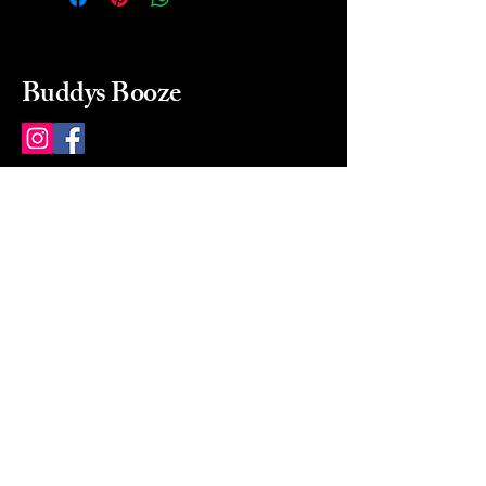
Buddys Booze
214 484-8080
buddysbooze@gmail.com
2237 Greenville Ave
Dallas, Texas, 75206
Dallas, TX, USA
Mon-Sat 10a to 9p Sunday
Closed