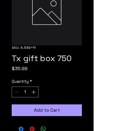
SKU: 8.58E+11
Tx gift box 750
Price
$35.99
Quantity
*
Add to Cart