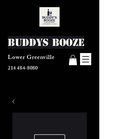
Buddys Booze
Lower Greenville
214 484-8080