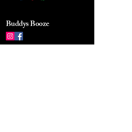
Buddys Booze
214 484-8080
buddysbooze@gmail.com
2237 Greenville Ave
Dallas, Texas, 75206
Dallas, TX, USA
Mon-Sat 10a to 9p Sunday
Closed