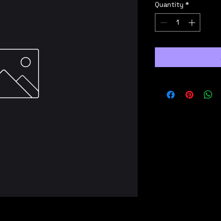
Quantity
*