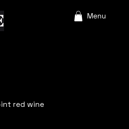
e
Menu
int red wine