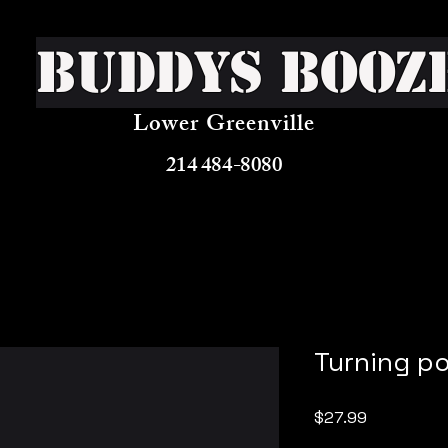
Buddys Booz
Lower Greenville
214 484-8080
Turning po
Price
$27.99