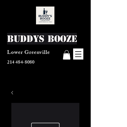
Buddys Booze
Lower Greenville
214 484-8080