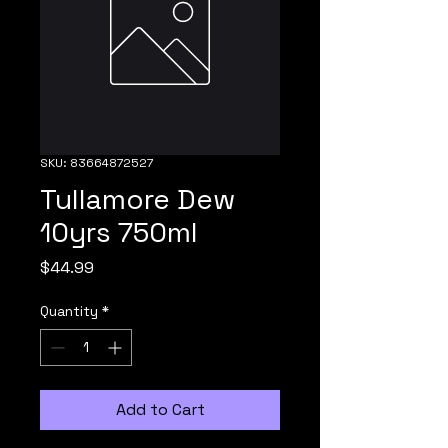
SKU: 83664872527
Tullamore Dew
10yrs 750ml
Price
$44.99
Quantity
*
Add to Cart