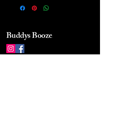
Buddys Booze
214 484-8080
buddysbooze@gmail.com
2237 Greenville Ave
Dallas, Texas, 75206
Dallas, TX, USA
Mon-Sat 10a to 9p Sunday
Closed