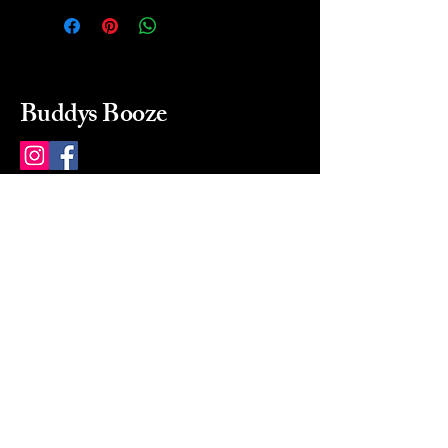
Buddys Booze
214 484-8080
buddysbooze@gmail.com
2237 Greenville Ave
Dallas, Texas, 75206
Dallas, TX, USA
Mon-Sat 10a to 9p Sunday
Closed