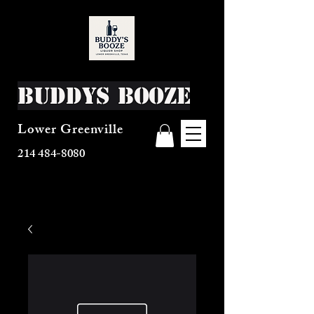
Buddys Booze
Lower Greenville
214 484-8080