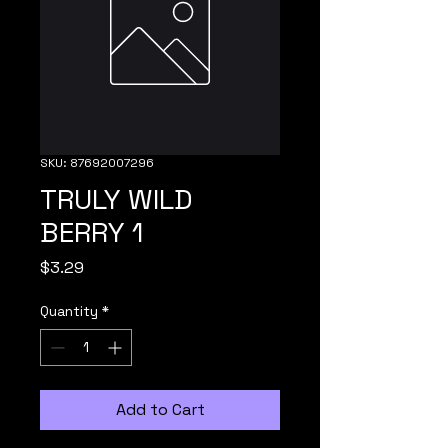
SKU: 87692007296
TRULY WILD
BERRY 1
Price
$3.29
Quantity
*
Add to Cart