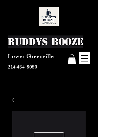
Buddys Booze
Lower Greenville
214 484-8080