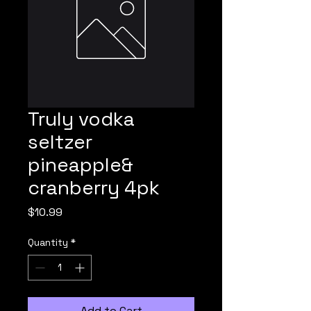
Truly vodka
seltzer
pineapple&
cranberry 4pk
Price
$10.99
Quantity
*
Add to Cart