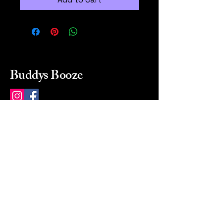
Buddys Booze
214 484-8080
buddysbooze@gmail.com
2237 Greenville Ave
Dallas, Texas, 75206
Dallas, TX, USA
Mon-Sat 10a to 9p Sunday
Closed