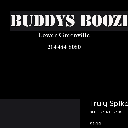
Buddys Booz
Lower Greenville
214 484-8080
Truly Spik
SKU: 87692007609
Price
$1.99