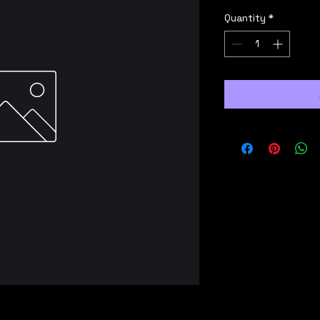
Quantity
*