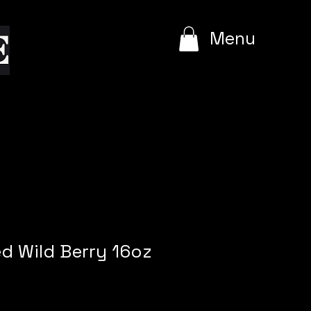
e
Menu
ed Wild Berry 16oz