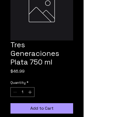
Tres
Generaciones
Plata 750 ml
Price
$46.99
Quantity
*
Add to Cart