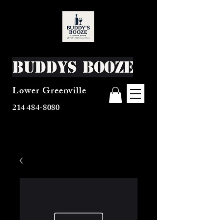
Buddys Booze
Lower Greenville
214 484-8080