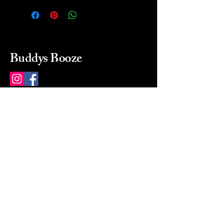
Buddys Booze
214 484-8080
buddysbooze@gmail.com
2237 Greenville Ave
Dallas, Texas, 75206
Dallas, TX, USA
Mon-Sat 10a to 9p Sunday
Closed