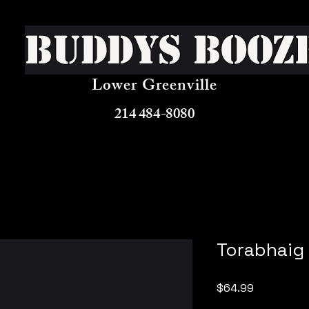
Buddys Booz
Lower Greenville
214 484-8080
Torabhaig
Price
$64.99