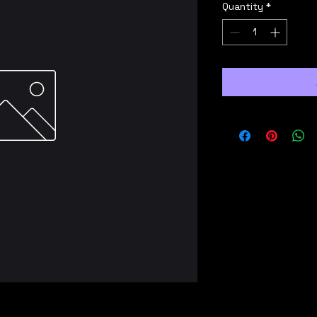
Quantity
*