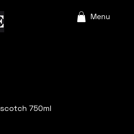
e
Menu
 scotch 750ml