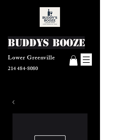
Buddys Booze
Lower Greenville
214 484-8080