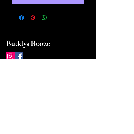
Buddys Booze
214 484-8080
buddysbooze@gmail.com
2237 Greenville Ave
Dallas, Texas, 75206
Dallas, TX, USA
Mon-Sat 10a to 9p Sunday
Closed