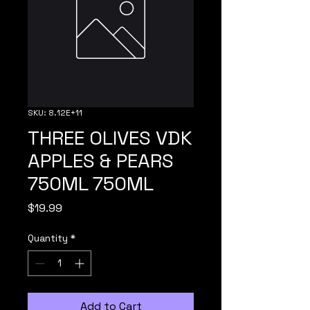
SKU: 8.12E+11
THREE OLIVES VDK
APPLES & PEARS
750ML 750ML
Price
$19.99
Quantity
*
Add to Cart