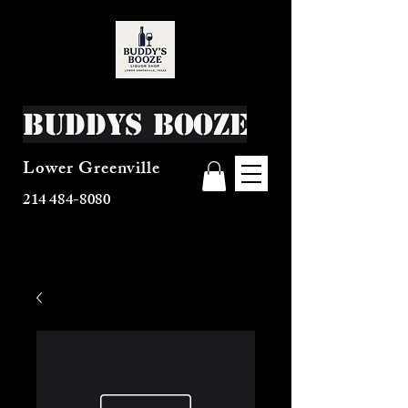
Buddys Booze
Lower Greenville
214 484-8080