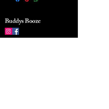
Buddys Booze
214 484-8080
buddysbooze@gmail.com
2237 Greenville Ave
Dallas, Texas, 75206
Dallas, TX, USA
Mon-Sat 10a to 9p Sunday
Closed