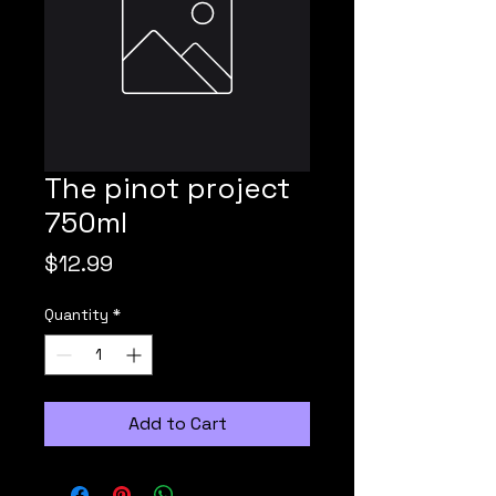
The pinot project
750ml
Price
$12.99
Quantity
*
Add to Cart