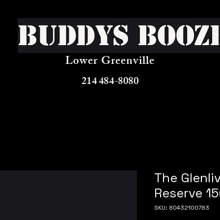
Buddys Booz
Lower Greenville
214 484-8080
The Glenli
Reserve 15
SKU: 80432100783