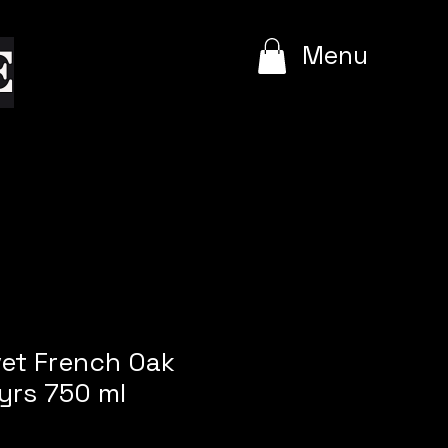
e
Menu
vet French Oak
yrs 750 ml