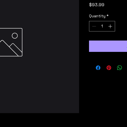
Price
$93.99
Quantity
*