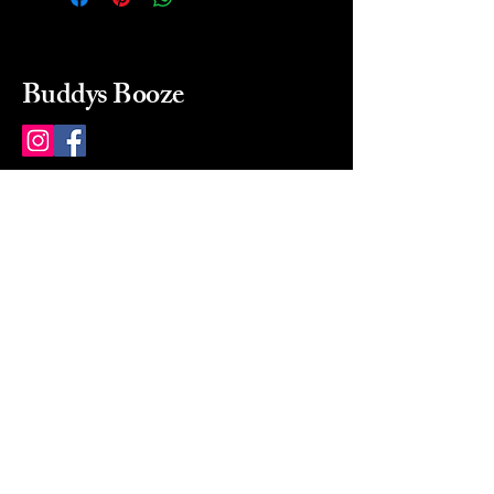
Buddys Booze
214 484-8080
buddysbooze@gmail.com
2237 Greenville Ave
Dallas, Texas, 75206
Dallas, TX, USA
Mon-Sat 10a to 9p Sunday
Closed