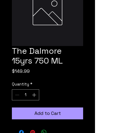
The Dalmore
15yrs 750 ML
Price
$149.99
Quantity
*
Add to Cart