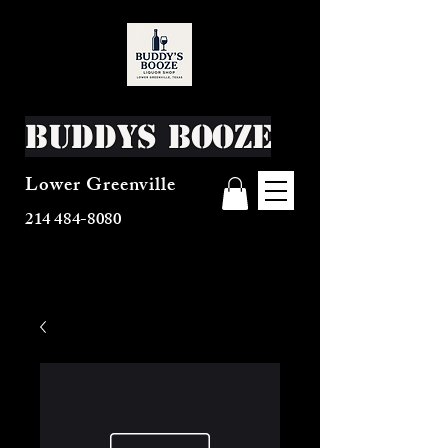
Buddys Booze
Lower Greenville
214 484-8080