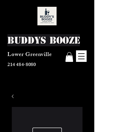
Buddys Booze
Lower Greenville
214 484-8080