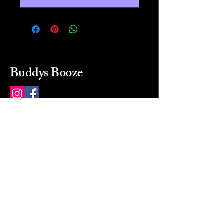
Buddys Booze
214 484-8080
buddysbooze@gmail.com
2237 Greenville Ave
Dallas, Texas, 75206
Dallas, TX, USA
Mon-Sat 10a to 9p Sunday
Closed