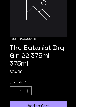
SKU: 87236700478
The Butanist Dry
Gin 22 375ml
375ml
Price
$24.99
Quantity
*
Add to Cart