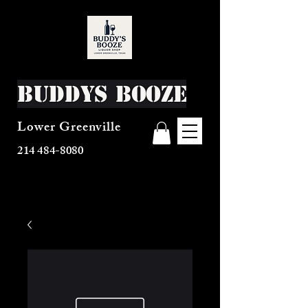
Buddys Booze
Lower Greenville
214 484-8080