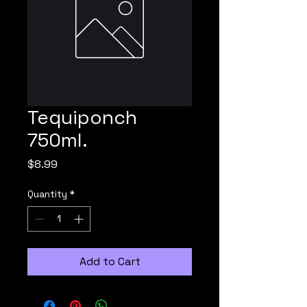
Tequiponch
750ml.
Price
$8.99
Quantity
*
Add to Cart