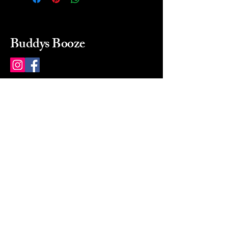
Buddys Booze
214 484-8080
buddysbooze@gmail.com
2237 Greenville Ave
Dallas, Texas, 75206
Dallas, TX, USA
Mon-Sat 10a to 9p Sunday
Closed