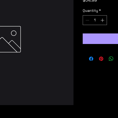
$54.99
Quantity
*