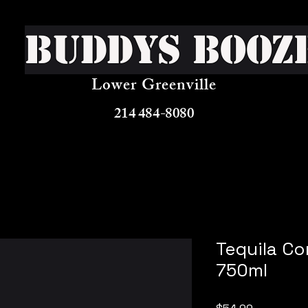
Buddys Booz
Lower Greenville
214 484-8080
Tequila Co
750ml
Price