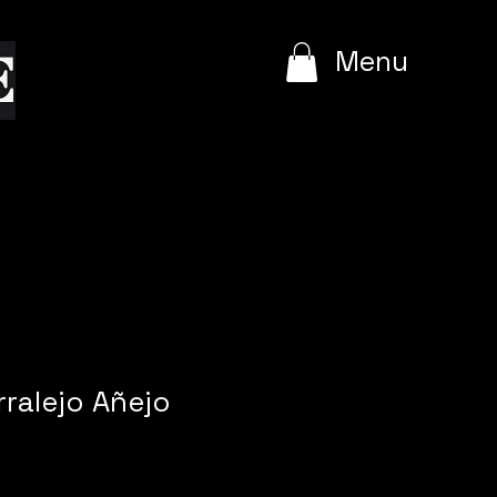
e
Menu
rralejo Añejo