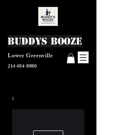
Buddys Booze
Lower Greenville
214 484-8080