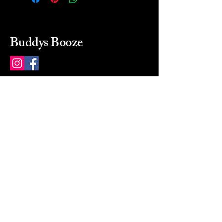
Buddys Booze
214 484-8080
buddysbooze@gmail.com
2237 Greenville Ave
Dallas, Texas, 75206
Dallas, TX, USA
Mon-Sat 10a to 9p Sunday
Closed