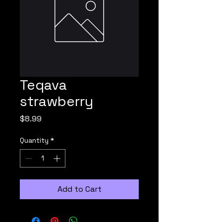
Teqava
strawberry
Price
$8.99
Quantity
*
Add to Cart