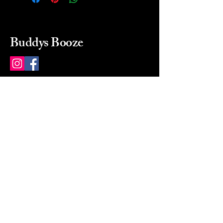
Buddys Booze
214 484-8080
buddysbooze@gmail.com
2237 Greenville Ave
Dallas, Texas, 75206
Dallas, TX, USA
Mon-Sat 10a to 9p Sunday
Closed