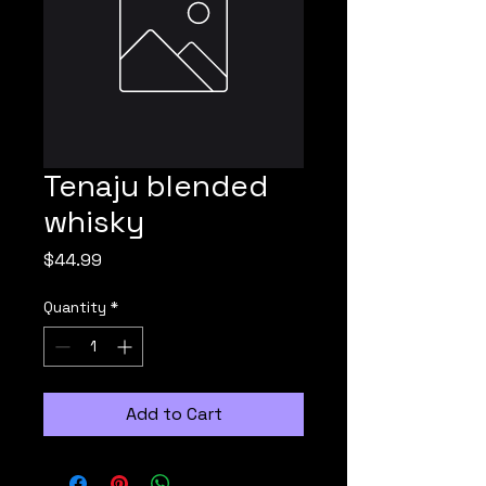
Tenaju blended
whisky
Price
$44.99
Quantity
*
Add to Cart