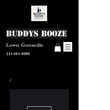
Buddys Booze
Lower Greenville
214 484-8080