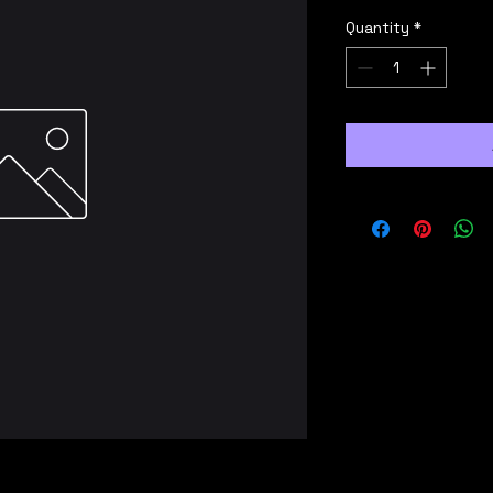
Quantity
*