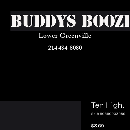
Buddys Booz
Lower Greenville
214 484-8080
Ten High.
SKU: 80660203089
Price
$3.69