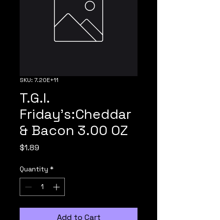
SKU: 7.20E+11
T.G.I.
Friday's:Cheddar
& Bacon 3.00 OZ
Price
$1.89
Quantity
*
Add to Cart