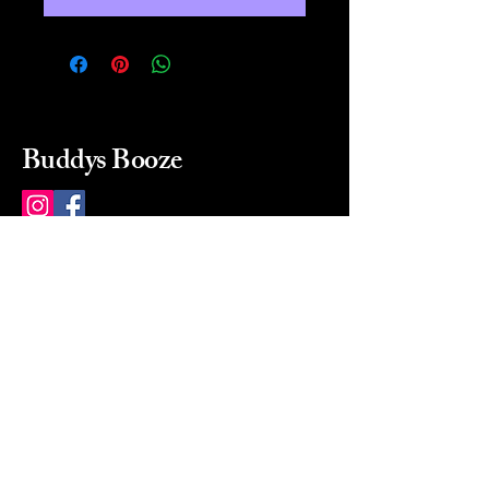
Buddys Booze
214 484-8080
buddysbooze@gmail.com
2237 Greenville Ave
Dallas, Texas, 75206
Dallas, TX, USA
Mon-Sat 10a to 9p Sunday
Closed