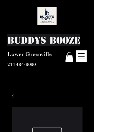
Buddys Booze
Lower Greenville
214 484-8080