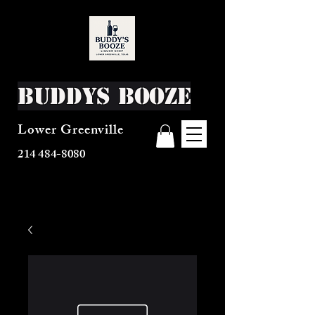
Buddys Booze
Lower Greenville
214 484-8080