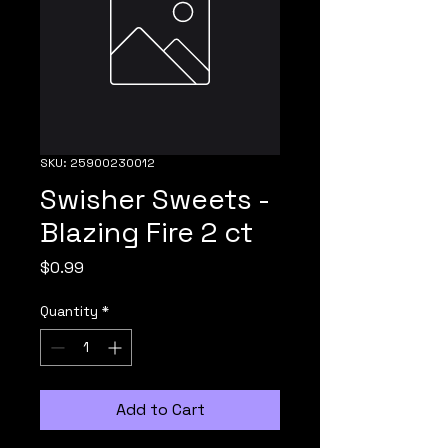
SKU: 25900230012
Swisher Sweets -
Blazing Fire 2 ct
Price
$0.99
Quantity
*
Add to Cart