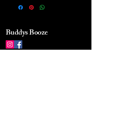
Buddys Booze
214 484-8080
buddysbooze@gmail.com
2237 Greenville Ave
Dallas, Texas, 75206
Dallas, TX, USA
Mon-Sat 10a to 9p Sunday
Closed