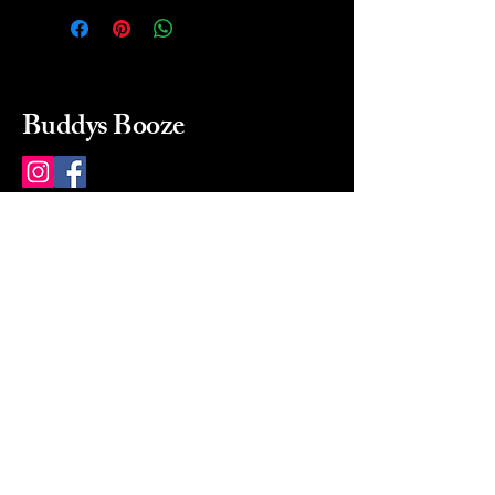
Buddys Booze
214 484-8080
buddysbooze@gmail.com
2237 Greenville Ave
Dallas, Texas, 75206
Dallas, TX, USA
Mon-Sat 10a to 9p Sunday
Closed