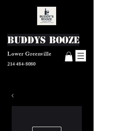
Buddys Booze
Lower Greenville
214 484-8080