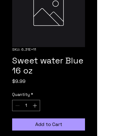
SKU: 6.31E+11
Sweet water Blue
16 oz
Price
$9.99
Quantity
*
Add to Cart