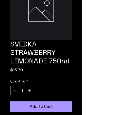
SVEDKA
STRAWBERRY
LEMONADE 750ml
Price
$13.79
Quantity
*
Add to Cart