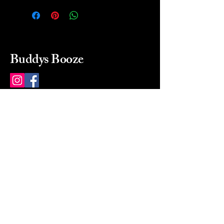
Buddys Booze
214 484-8080
buddysbooze@gmail.com
2237 Greenville Ave
Dallas, Texas, 75206
Dallas, TX, USA
Mon-Sat 10a to 9p Sunday
Closed