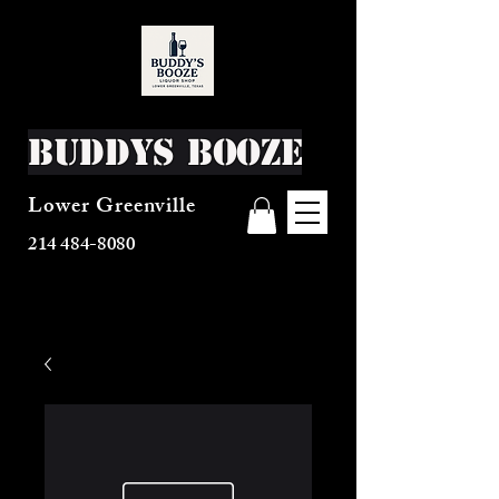
Buddys Booze
Lower Greenville
214 484-8080