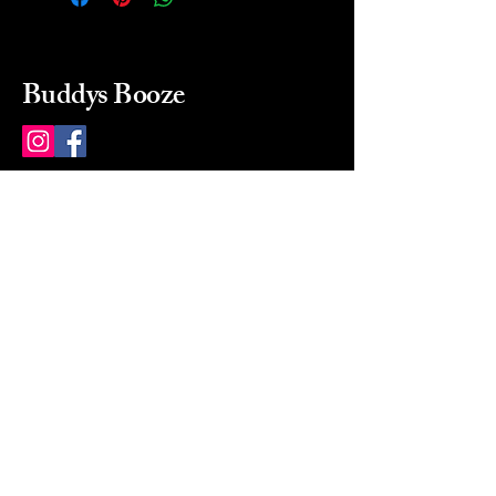
Buddys Booze
214 484-8080
buddysbooze@gmail.com
2237 Greenville Ave
Dallas, Texas, 75206
Dallas, TX, USA
Mon-Sat 10a to 9p Sunday
Closed