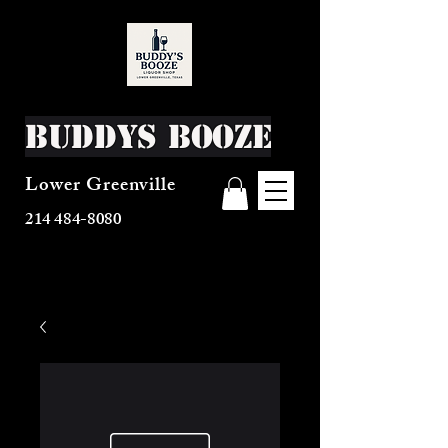
Buddys Booze
Lower Greenville
214 484-8080