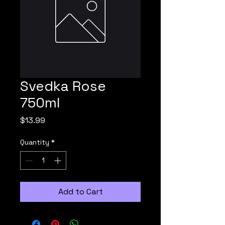
Svedka Rose
750ml
Price
$13.99
Quantity
*
Add to Cart