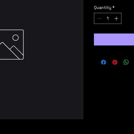
Quantity
*