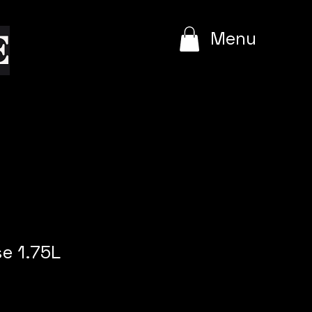
e
Menu
e 1.75L