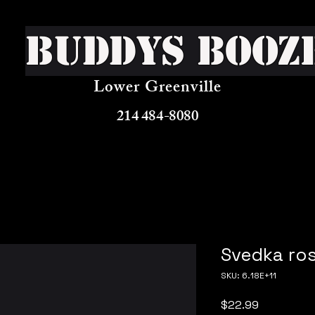
Buddys Booz
Lower Greenville
214 484-8080
Svedka ros
SKU: 6.18E+11
Price
$22.99